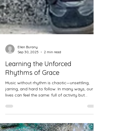
Ellen Burany
Sep 30, 2025
2 min read
Learning the Unforced