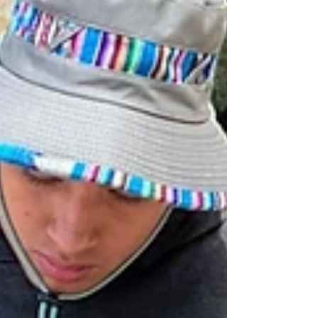
reflection, they can lead from abundance
instead of depletion. Discover how to care for
your soul so you can shepherd others well.