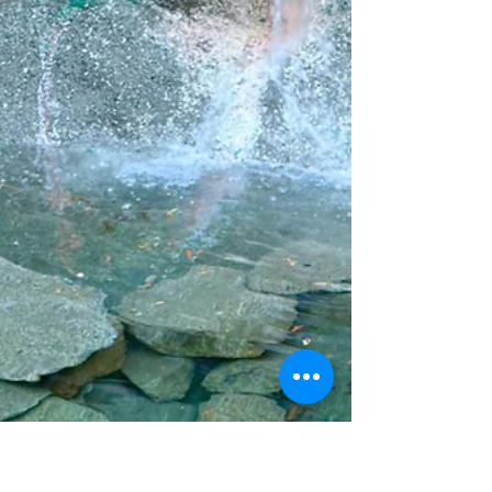
Rhythms of Grace
Music without rhythm is chaotic—unsettling,
jarring, and hard to follow. In many ways, our
lives can feel the same: full of activity but
lacking flow, balance, or peace. Jesus offers a
different way. “Come to me. Get away with me
and you’ll recover your life….Walk with me and
work with me—watch how I do it. Learn the
unforced rhythms of grace….” (MSG)