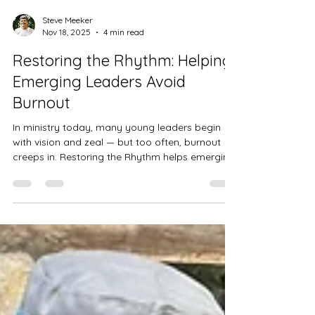
Steve Meeker
Nov 18, 2025
4 min read
Restoring the Rhythm: Helping
Emerging Leaders Avoid
Burnout
In ministry today, many young leaders begin
with vision and zeal — but too often, burnout
creeps in. Restoring the Rhythm helps emerging
leaders build sustainable patterns of spiritual,
relational, emotional, and physical renewal. By
cultivating a healthy rhythm of retreat, rest, and