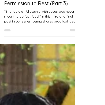
Jenny Meeker
Mar 19
2 min read
How to Plan a Spiritual Retreat:
Permission to Rest (Part 3)
"The table of fellowship with Jesus was never
meant to be fast food." In this third and final
post in our series, Jenny shares practical ideas
from her own practice of spiritual retreat —
from finding the right place to what to bring
(and what to leave behind). If you're ready to
go deeper with God, this one is for you.