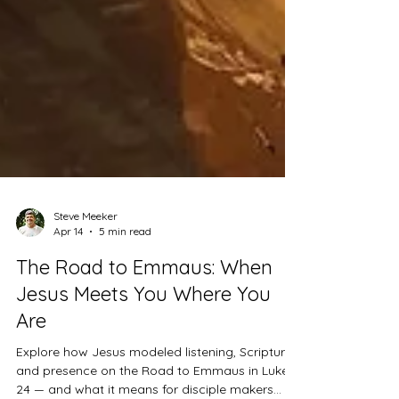
Steve Meeker
Apr 14
5 min read
The Road to Emmaus: When
Jesus Meets You Where You
Are
Explore how Jesus modeled listening, Scripture,