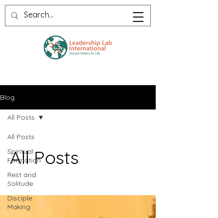
Blog
All Posts
All Posts
All Posts
Spiritual
Formation
Rest and
Solitude
Disciple
Making