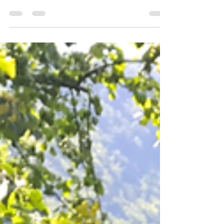
and presence on the Road to Emmaus in Luke
24 — and what it means for disciple makers
today.