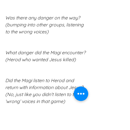
Was there any danger on the way? 
(bumping into other groups, listening 
to the wrong voices)
What danger did the Magi encounter? 
(Herod who wanted Jesus killed)
Did the Magi listen to Herod and 
return with information about Jesus? 
(No, just like you didn’t listen to the 
‘wrong’ voices in that game)
Who was the one guiding the star 
(God), how does he guide us today? 