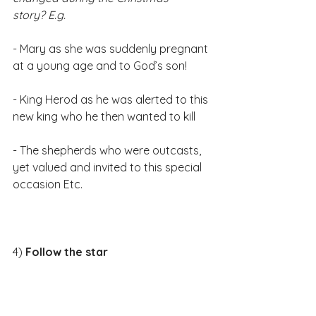
story? E.g.
- Mary as she was suddenly pregnant 
at a young age and to God’s son!
- King Herod as he was alerted to this 
new king who he then wanted to kill
- The shepherds who were outcasts, 
yet valued and invited to this special 
occasion Etc.​
4)
 Follow the star