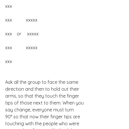
xxx
xxx            xxxxx
xxx    or     xxxxx
xxx            xxxxx
xxx
Ask all the group to face the same 
direction and then to hold out their 
arms, so that they touch the finger 
tips of those next to them. When you 
say change, everyone must turn 
90° so that now their finger tips are 
touching with the people who were 