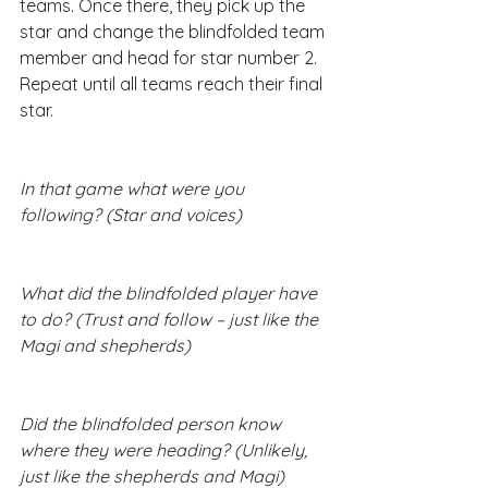
teams. Once there, they pick up the 
star and change the blindfolded team 
member and head for star number 2. 
Repeat until all teams reach their final 
star.​
In that game what were you 
following? (Star and voices)
What did the blindfolded player have 
to do? (Trust and follow – just like the 
Magi and shepherds)
Did the blindfolded person know 
where they were heading? (Unlikely, 
just like the shepherds and Magi)