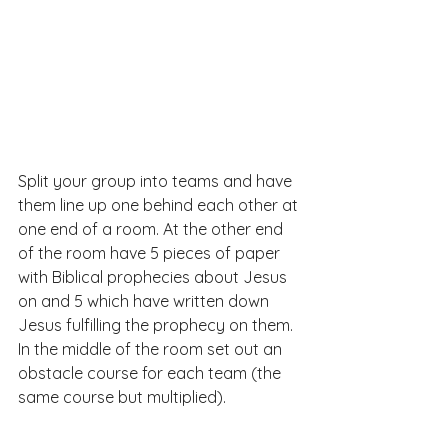
Split your group into teams and have 
them line up one behind each other at 
one end of a room. At the other end 
of the room have 5 pieces of paper 
with Biblical prophecies about Jesus 
on and 5 which have written down 
Jesus fulfilling the prophecy on them. 
In the middle of the room set out an 
obstacle course for each team (the 
same course but multiplied).