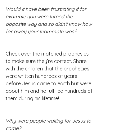
Would it have been frustrating if for 
example you were turned the 
opposite way and so didn’t know how 
far away your teammate was?
Check over the matched prophesies 
to make sure they’re correct. Share 
with the children that the prophecies 
were written hundreds of years 
before Jesus came to earth but were 
about him and he fulfilled hundreds of 
them during his lifetime!
Why were people waiting for Jesus to 
come?