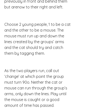
previously in front and behind them 
but arenow to their right and left.
Choose 2 young people, 1 to be a cat 
and the other to be a mouse. The 
mouse must run up and down the 
lines created by the groups’ arms 
and the cat should try and catch 
them by tagging them.
As the two players run, call out 
‘change’ at which point the group 
must turn 90o. Neither the cat or 
mouse can run through the group’s 
arms, only down the lines. Play until 
the mouse is caught or a good 
amount of time has passed.