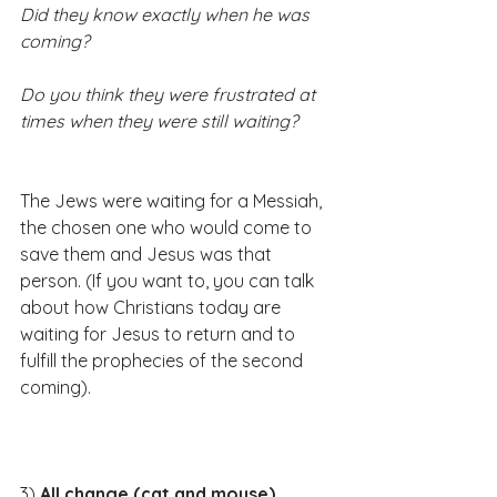
Did they know exactly when he was 
coming?
Do you think they were frustrated at 
times when they were still waiting?
The Jews were waiting for a Messiah, 
the chosen one who would come to 
save them and Jesus was that 
person. (If you want to, you can talk 
about how Christians today are 
waiting for Jesus to return and to 
fulfill the prophecies of the second 
coming).​​​
3) 
All change (cat and mouse)