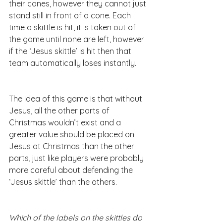
their cones, however they cannot just 
stand still in front of a cone. Each 
time a skittle is hit, it is taken out of 
the game until none are left, however 
if the ‘Jesus skittle’ is hit then that 
team automatically loses instantly.
The idea of this game is that without 
Jesus, all the other parts of 
Christmas wouldn’t exist and a 
greater value should be placed on 
Jesus at Christmas than the other 
parts, just like players were probably 
more careful about defending the 
‘Jesus skittle’ than the others.
Which of the labels on the skittles do 