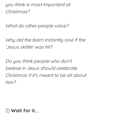
you think is most important at 
Christmas?
What do other people value?
Why did the team instantly lose if the 
‘Jesus skittle’ was hit?
Do you think people who don’t 
believe in Jesus should celebrate 
Christmas if it’s meant to be all about 
him?​
​2) 
Wait for it...