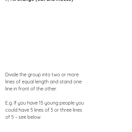
Divide the group into two or more 
lines of equal length and stand one 
line in front of the other.
E.g. If you have 15 young people you 
could have 5 lines of 3 or three lines 
of 5 – see below: