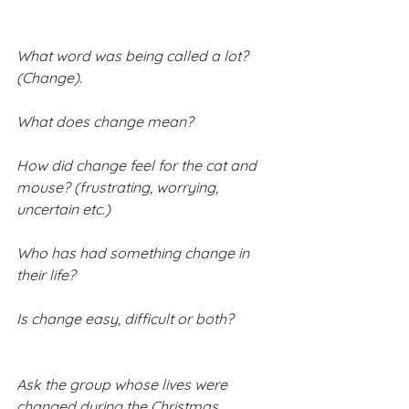
What word was being called a lot? 
(Change).
What does change mean?
How did change feel for the cat and 
mouse? (frustrating, worrying, 
uncertain etc.)
Who has had something change in 
their life?
Is change easy, difficult or both?
Ask the group whose lives were 
changed during the Christmas 