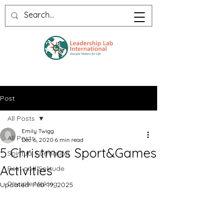
Post
All Posts
Emily Twigg
All Posts
Dec 6, 2020
6 min read
5 Christmas Sport&Games
Spiritual Formation
Activities
Rest and Solitude
Disciple Making
Updated:
Feb 19, 2025