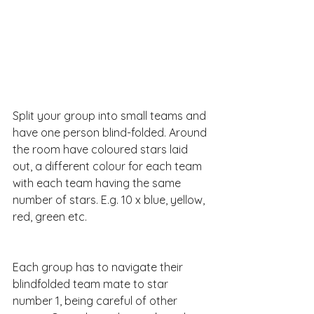
Split your group into small teams and 
have one person blind-folded. Around 
the room have coloured stars laid 
out, a different colour for each team 
with each team having the same 
number of stars. E.g. 10 x blue, yellow, 
red, green etc.
Each group has to navigate their 
blindfolded team mate to star 
number 1, being careful of other 