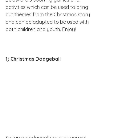
activities which can be used to bring 
out themes from the Christmas story 
and can be adapted to be used with 
both children and youth. Enjoy!​​
1) 
Christmas Dodgeball
Set up a dodgeball court as normal 