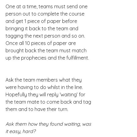
One at a time, teams must send one 
person out to complete the course 
and get 1 piece of paper before 
bringing it back to the team and 
tagging the next person and so on. 
Once all 10 pieces of paper are 
brought back the team must match 
up the prophecies and the fulfillment.
Ask the team members what they 
were having to do whilst in the line. 
Hopefully they will reply ‘waiting’ for 
the team mate to come back and tag 
them and to have their turn.
Ask them how they found waiting, was 
it easy, hard?