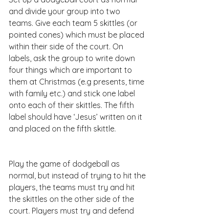
and divide your group into two 
teams. Give each team 5 skittles (or 
pointed cones) which must be placed 
within their side of the court. On 
labels, ask the group to write down 
four things which are important to 
them at Christmas (e.g presents, time 
with family etc.) and stick one label 
onto each of their skittles. The fifth 
label should have ‘Jesus’ written on it 
and placed on the fifth skittle.
Play the game of dodgeball as 
normal, but instead of trying to hit the 
players, the teams must try and hit 
the skittles on the other side of the 
court. Players must try and defend 