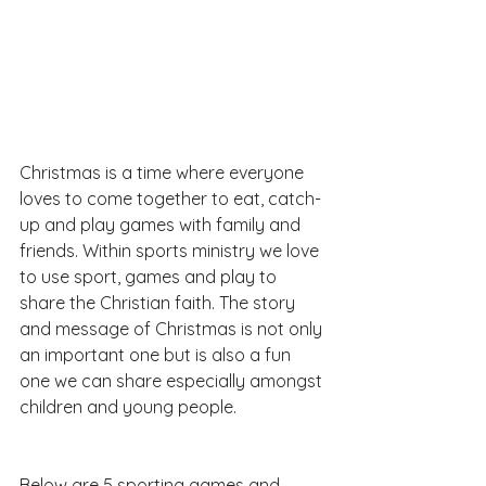
Christmas is a time where everyone 
loves to come together to eat, catch-
up and play games with family and 
friends. Within sports ministry we love 
to use sport, games and play to 
share the Christian faith. The story 
and message of Christmas is not only 
an important one but is also a fun 
one we can share especially amongst 
children and young people.
Below are 5 sporting games and 