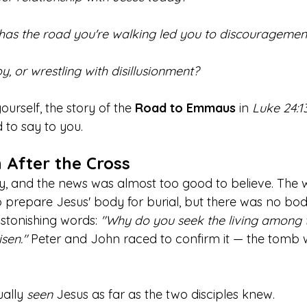
 has the road you're walking led you to discouragemen
oy, or wrestling with disillusionment? 
urself, the story of the 
Road to Emmaus
 in 
Luke 24:1
to say to you.
 After the Cross
ay, and the news was almost too good to believe. Th
 prepare Jesus' body for burial, but there was no bod
stonishing words: 
"Why do you seek the living among 
isen."
 Peter and John raced to confirm it — the tomb 
ally 
seen
 Jesus as far as the two disciples knew.