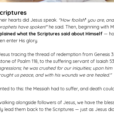
criptures
heir hearts did Jesus speak.
 "How foolish
¹
 you are, and
 prophets have spoken!"
 he said. Then, beginning with M
plained what the Scriptures said about Himself
 — ho
en enter His glory.
Jesus tracing the thread of redemption from Genesis 3:
tone of Psalm 118, to the suffering servant of Isaiah 5
sgressions; he was crushed for our iniquities; upon him
rought us peace, and with his wounds we are healed."
ted to this: the Messiah had to suffer, and death coul
walking alongside followers of Jesus, we have the bles
y lead them back to the Scriptures — just as Jesus did