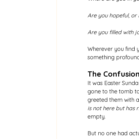
Are you hopeful, or
Are you filled with j
Wherever you find yo
something profound 
The Confusion
It was Easter Sund
gone to the tomb to
greeted them with a
is not here but has r
empty. 
But no one had actu