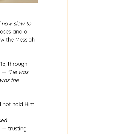
 how slow to 
oses and all 
w the Messiah 
15, through 
3 — 
"He was 
 was the 
d not hold Him.
sed 
 — trusting 