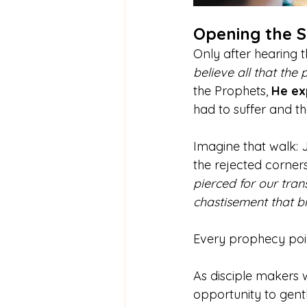
Opening the S
Only after hearing t
believe all that the
the Prophets, 
He ex
had to suffer and th
Imagine that walk: 
the rejected corners
pierced for our tran
chastisement that b
Every prophecy poin
As disciple makers 
opportunity to gentl