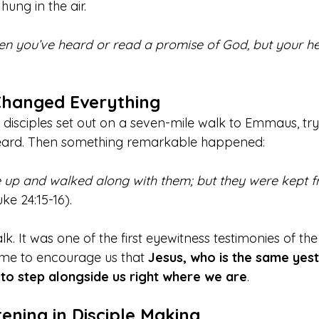
hung in the air.
n you’ve heard or read a promise of God, but your hea
Changed Everything
disciples set out on a seven-mile walk to Emmaus, try
heard. Then something remarkable happened: 
 up and walked along with them; but they were kept f
uke 24:15-16).
lk. It was one of the first eyewitness testimonies of the
time to encourage us that 
Jesus, who is the same yest
 to step alongside us right where we are
.
tening in Disciple Making