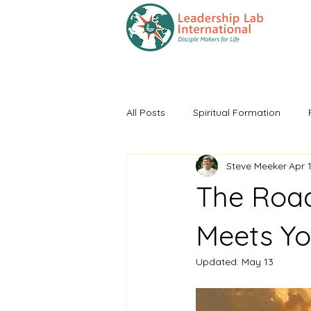
HOME
Training
All Posts
Spiritual Formation
Steve Meeker
Apr 
The Roa
Meets Yo
Updated:
May 13