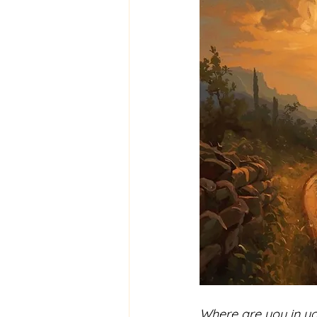
Where are you in yo