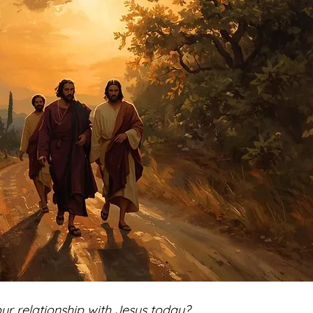
ur relationship with Jesus today? 