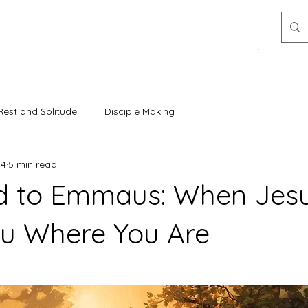
Donat
Resources
Stories & Insights
Rest and Solitude
Disciple Making
14
5 min read
d to Emmaus: When Jes
u Where You Are