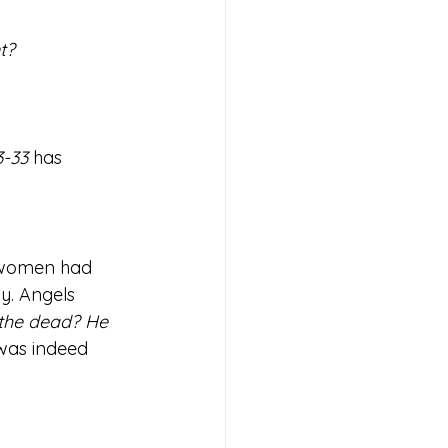
t? 
3-33
 has 
e women had 
y. Angels 
the dead? He 
was indeed 