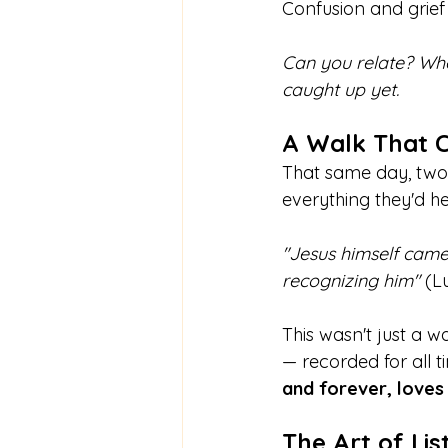
Confusion and grief 
Can you relate? Whe
caught up yet.
A Walk That 
That same day, two 
everything they'd 
"Jesus himself came
recognizing him" 
(L
This wasn't just a wa
— recorded for all 
and forever,
loves
The Art of Lis