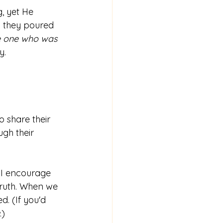
, yet He 
 they poured 
e one who was 
y. 
o share their 
gh their 
y I encourage 
 truth. When we 
d. (If you'd 
.)