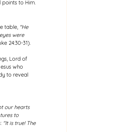
d points to Him.
 table, 
"He 
 eyes were 
uke 24:30-31).
gs, Lord of 
Jesus who 
dy to reveal 
t our hearts 
tures to 
: 
"It is true! The 