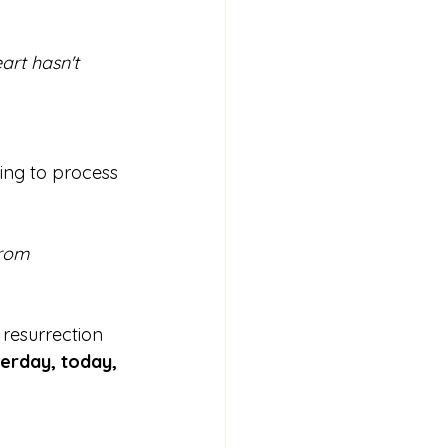
rt hasn't 
ing to process 
rom 
 resurrection 
erday, today, 