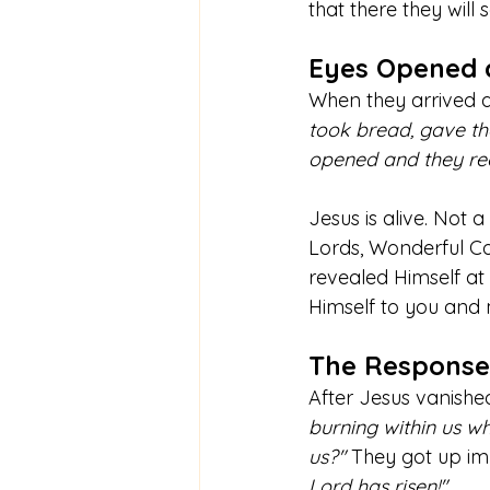
that there they will
Eyes Opened 
When they arrived at
took bread, gave tha
opened and they rec
Jesus is alive. Not 
Lords, Wonderful Co
revealed Himself at
Himself to you and
The Response
After Jesus vanished
burning within us wh
us?"
 They got up im
Lord has risen!"