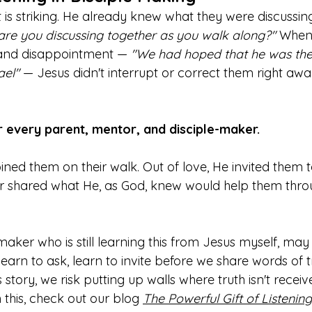
is striking. He already knew what they were discussing
are you discussing together as you walk along?"
 When
 and disappointment — 
"We had hoped that he was th
el" 
— Jesus didn't interrupt or correct them right awa
r every parent, mentor, and disciple-maker.
oined them on their walk. Out of love, He invited them t
r shared what He, as God, knew would help them throu
 maker who is still learning this from Jesus myself, ma
, learn to ask, learn to invite before we share words of
tory, we risk putting up walls where truth isn't receive
 this, check out our blog 
The Powerful Gift of Listening