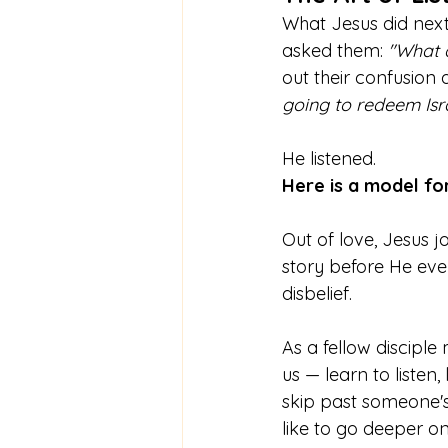
What Jesus did next 
asked them: 
"What 
out their confusion
going to redeem Isra
He listened.
Here is a model fo
Out of love, Jesus j
story before He eve
disbelief. 
As a fellow disciple
us — learn to listen
skip past someone's s
like to go deeper on