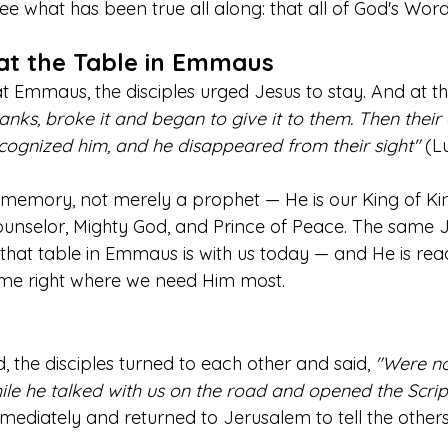
 see what has been true all along: that all of God's Wor
at the Table in Emmaus
 Emmaus, the disciples urged Jesus to stay. And at the
nks, broke it and began to give it to them. Then their
ognized him, and he disappeared from their sight"
 (L
a memory, not merely a prophet — He is our King of Kin
unselor, Mighty God, and Prince of Peace. The same 
 that table in Emmaus is with us today — and He is rea
 me right where we need Him most.
, the disciples turned to each other and said, 
"Were no
ile he talked with us on the road and opened the Scrip
mediately and returned to Jerusalem to tell the others