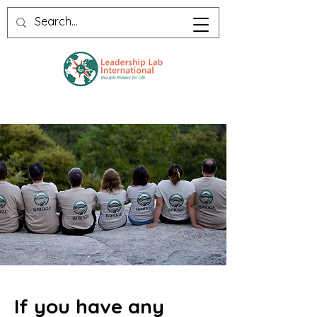
If you have any