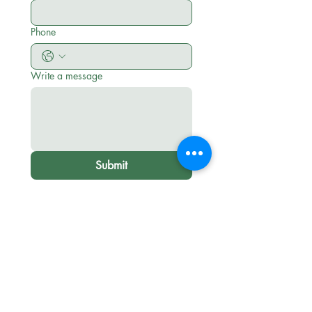
Phone
Write a message
Submit
Leadership Lab International is a disciple
makers training ministry of Scripture Union
equipping, encouraging, and empowering
others to
Be Disciples
before and as they
"Go and Make Disciples of all Nations."
Terms and Conditions