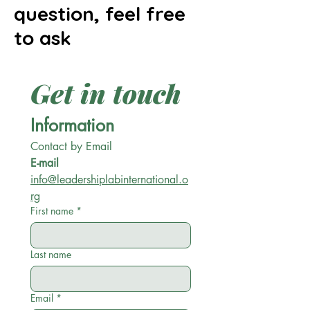
question, feel free
to ask
Get in touch
Information
Contact by Email
E-mail
info@leadershiplabinternational.o
rg
First name
*
Last name
Email
*