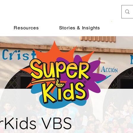
Donat
Resources
Stories & Insights
rKids VBS