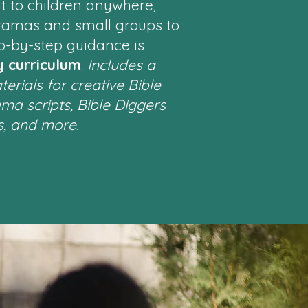
t to children anywhere,
ramas and small groups to
p-by-step guidance is
y curriculum
.
Includes a
erials for creative Bible
ama scripts, Bible Diggers
s, and more.