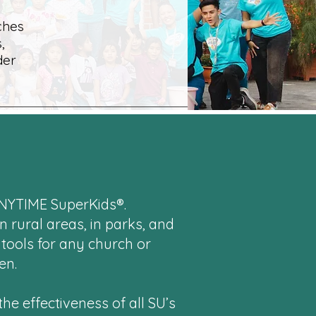
ches
,
der
ANYTIME SuperKids®.
n rural areas, in parks, and
 tools for any church or
en.
he effectiveness of all SU’s