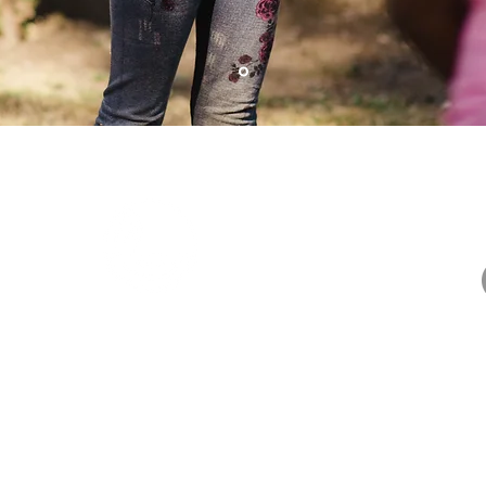
iple
About US
 Union
ering
they "Go
Privacy Policy
Terms and Conditions