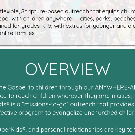
 flexible, Scripture-based outreach that equips chur
spel with children anywhere — cities, parks, beaches
ned for grades K–5, with extras for younger and ol
entire families.
OVERVIEW
 the Gospel to children through our ANYWHERE-
to reach children wherever they are: in cities, i
ds® is a “missions-to-go” outreach that provides
fective program to evangelize unchurched childr
SuperKids®, and personal relationships are key to t