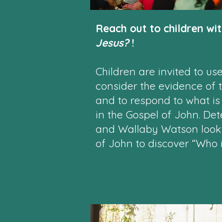
Reach out to children wi
Jesus?
!
Children are invited to use 
consider the evidence of 
and to respond to what is
in the Gospel of John. Det
and Wallaby Watson look f
of John to discover “Who 