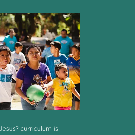
Jesus? curriculum is