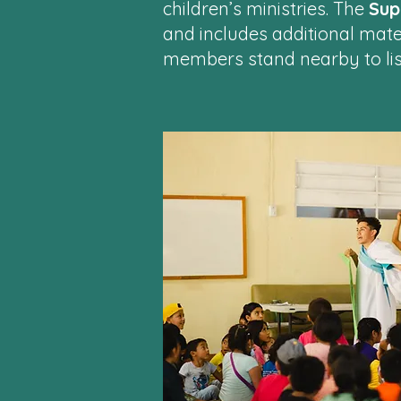
children’s ministries. The
Sup
and includes additional mate
members stand nearby to lis