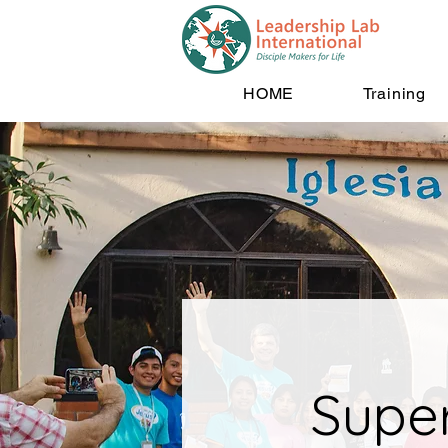
HOME
Training
Supe