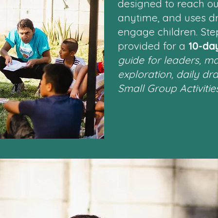
designed to reach ou
anytime, and uses d
engage children. Ste
provided for a
10-da
guide for leaders, mat
exploration, daily dr
Small Group Activitie