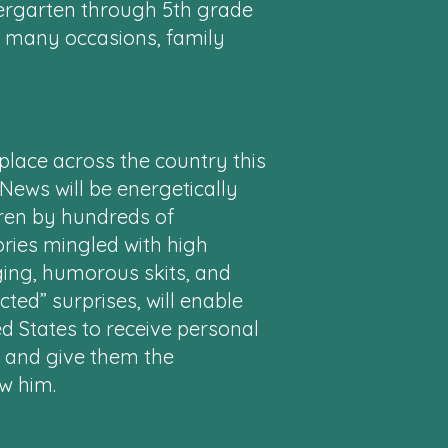
ndergarten through 5th grade
n many occasions, family
place across the country this
ews will be energetically
dren by hundreds of
ories mingled with high
ing, humorous skits, and
ted” surprises, will enable
ed States to receive personal
s and give them the
ow him.