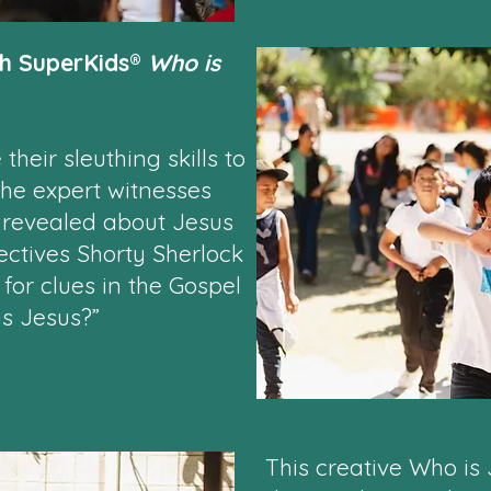
th SuperKids®
Who is
their sleuthing skills to
the expert witnesses
 revealed about Jesus
ectives Shorty Sherlock
or clues in the Gospel
is Jesus?”
This creative Who is 