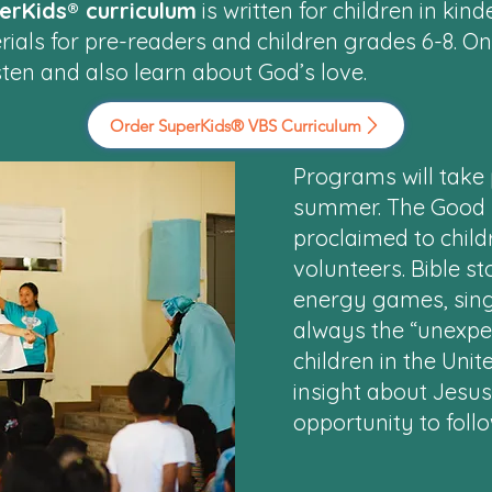
erKids® curriculum
is written for children in ki
rials for pre-readers and children grades 6-8. O
ten and also learn about God’s love.
Order SuperKids® VBS Curriculum
Programs will take 
summer. The Good N
proclaimed to chil
volunteers. Bible st
energy games, sing
always the “unexpec
children in the Unit
insight about Jesu
opportunity to foll