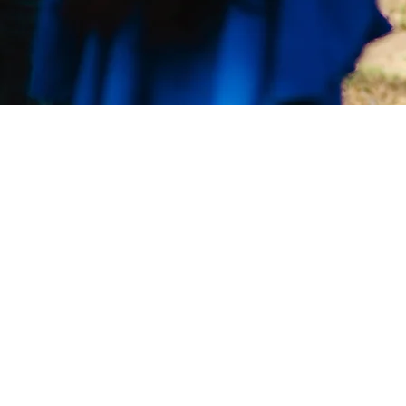
Leadership Lab International is a disc
makers training ministry of Scripture
equipping, encouraging, and empow
others to
Be Disciples
before and as 
and Make Disciples of all Nations."