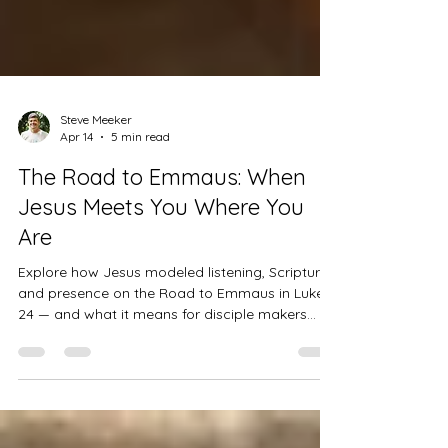
Steve Meeker
Apr 14
5 min read
The Road to Emmaus: When
Jesus Meets You Where You
Are
Explore how Jesus modeled listening, Scripture,
and presence on the Road to Emmaus in Luke
24 — and what it means for disciple makers
today.