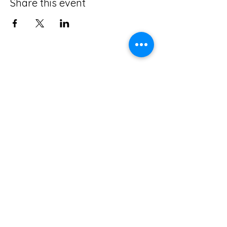
Share this event
Leadership Lab International is a disciple
makers training ministry of Scripture Union
equipping, encouraging, and empowering
others to
Be Disciples
before and as they
"Go and Make Disciples of all Nations."
Terms and Conditions
Privacy Policy
About US
Connect with Us