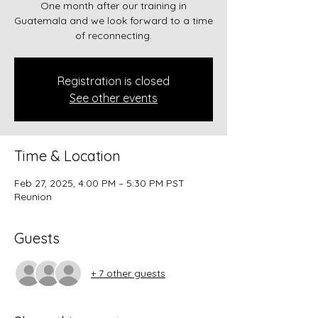
One month after our training in
Guatemala and we look forward to a time
of reconnecting.
Registration is closed
See other events
Time & Location
Feb 27, 2025, 4:00 PM – 5:30 PM PST
Reunion
Guests
+ 7 other guests