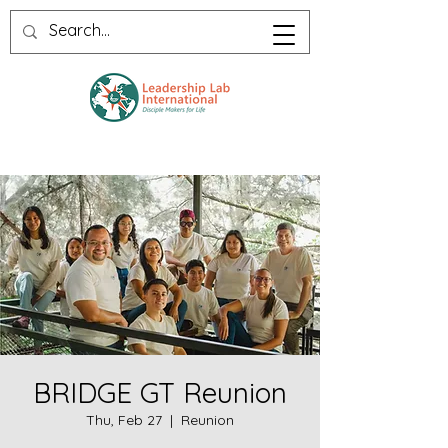
BRIDGE GT Reunion
Thu, Feb 27
  |  
Reunion