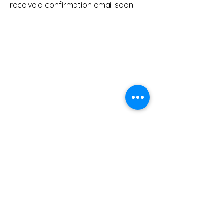
receive a confirmation email soon.
Leadership Lab International is a disciple
makers training ministry of Scripture Union
equipping, encouraging, and empowering
others to
Be Disciples
before and as they
"Go and Make Disciples of all Nations."
Terms and Conditions
Privacy Policy
About US
Connect with Us