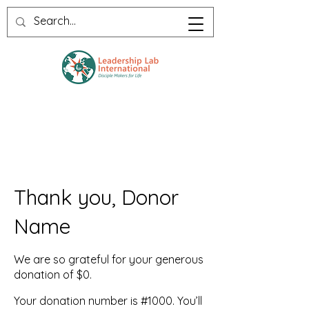
Thank you, Donor
Name
We are so grateful for your generous
donation of $0.
Your donation number is #1000. You’ll